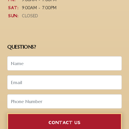
SAT:
9:00AM - 7:00PM
SUN:
CLOSED
QUESTIONS?
CONTACT US