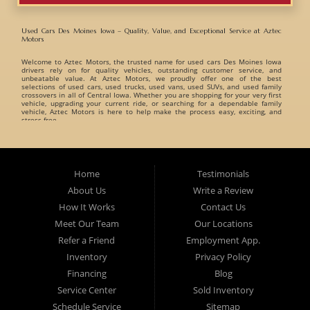
Used Cars Des Moines Iowa – Quality, Value, and Exceptional Service at Aztec
Motors
Welcome to
Aztec Motors
, the trusted name for
used cars Des Moines Iowa
drivers rely on for quality vehicles, outstanding customer service, and
unbeatable value. At Aztec Motors, we proudly offer one of the best
selections of
used cars, used trucks, used vans, used SUVs, and used family
crossovers
in all of Central Iowa. Whether you are shopping for your very first
vehicle, upgrading your current ride, or searching for a dependable family
vehicle, Aztec Motors is here to help make the process easy, exciting, and
stress-free.
When customers search for
used cars Des Moines Iowa
, they want a
dealership they can trust. That is exactly what Aztec Motors has built its
reputation on. For years, drivers from
Des Moines
,
Marshalltown
,
West Des
Moines
,
Ankeny
, and surrounding Iowa communities have turned to Aztec
Home
Testimonials
Motors for dependable pre-owned vehicles and exceptional customer care. At
Aztec Motors, we believe buying a vehicle should be enjoyable and
About Us
Write a Review
straightforward. That is why we focus on providing a relaxed and friendly
environment where customers can browse one of the finest inventories of
How It Works
Contact Us
used cars Des Moines Iowa
has available. Our team takes pride in helping
customers find vehicles that match their lifestyle, needs, and budget without
Meet Our Team
Our Locations
pressure or hassle.
Refer a Friend
Employment App.
A Huge Selection of Used Cars Des Moines Iowa Drivers Love. Aztec Motors
proudly carries an incredible variety of
Inventory
used cars, used trucks, used vans, used
Privacy Policy
SUVs, and used family crossovers
for customers throughout Des Moines Iowa
and beyond. We understand that every customer has different needs, which is
Financing
Blog
why we offer vehicles for every type of driver.
Service Center
Sold Inventory
Whether you are searching for:
Schedule Service
Sitemap