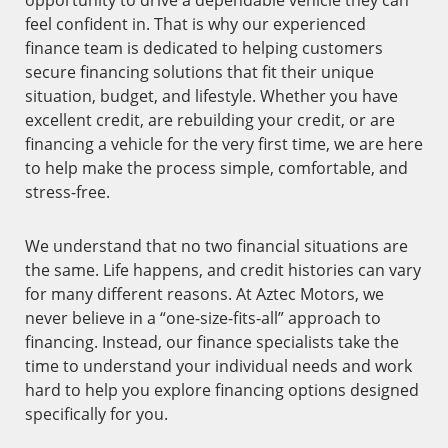
opportunity to drive a dependable vehicle they can
feel confident in. That is why our experienced
finance team is dedicated to helping customers
secure financing solutions that fit their unique
situation, budget, and lifestyle. Whether you have
excellent credit, are rebuilding your credit, or are
financing a vehicle for the very first time, we are here
to help make the process simple, comfortable, and
stress-free.
We understand that no two financial situations are
the same. Life happens, and credit histories can vary
for many different reasons. At Aztec Motors, we
never believe in a “one-size-fits-all” approach to
financing. Instead, our finance specialists take the
time to understand your individual needs and work
hard to help you explore financing options designed
specifically for you.