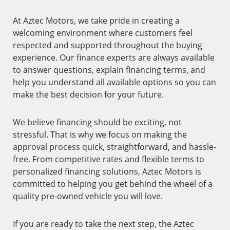
At Aztec Motors, we take pride in creating a
welcoming environment where customers feel
respected and supported throughout the buying
experience. Our finance experts are always available
to answer questions, explain financing terms, and
help you understand all available options so you can
make the best decision for your future.
We believe financing should be exciting, not
stressful. That is why we focus on making the
approval process quick, straightforward, and hassle-
free. From competitive rates and flexible terms to
personalized financing solutions, Aztec Motors is
committed to helping you get behind the wheel of a
quality pre-owned vehicle you will love.
If you are ready to take the next step, the Aztec