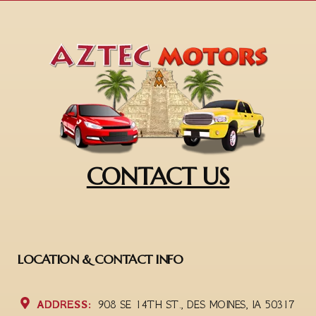
CONTACT US
LOCATION & CONTACT INFO
ADDRESS:
908 SE 14TH ST., DES MOINES, IA 50317