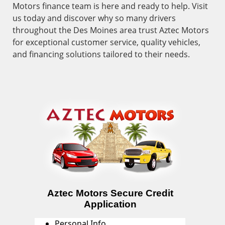
Motors finance team is here and ready to help. Visit
us today and discover why so many drivers
throughout the Des Moines area trust Aztec Motors
for exceptional customer service, quality vehicles,
and financing solutions tailored to their needs.