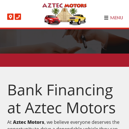
MENU
Bank Financing
at Aztec Motors
At
Aztec Motors
, we believe everyone deserves the