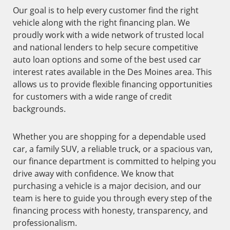
Our goal is to help every customer find the right
vehicle along with the right financing plan. We
proudly work with a wide network of trusted local
and national lenders to help secure competitive
auto loan options and some of the best used car
interest rates available in the Des Moines area. This
allows us to provide flexible financing opportunities
for customers with a wide range of credit
backgrounds.
Whether you are shopping for a dependable used
car, a family SUV, a reliable truck, or a spacious van,
our finance department is committed to helping you
drive away with confidence. We know that
purchasing a vehicle is a major decision, and our
team is here to guide you through every step of the
financing process with honesty, transparency, and
professionalism.