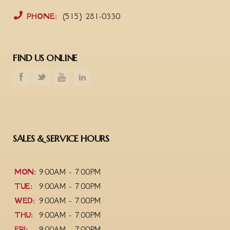
PHONE:
(515) 281-0330
FIND US ONLINE
SALES & SERVICE HOURS
MON:
9:00AM - 7:00PM
TUE:
9:00AM - 7:00PM
WED:
9:00AM - 7:00PM
THU:
9:00AM - 7:00PM
FRI:
9:00AM - 7:00PM