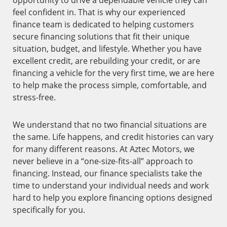
opportunity to drive a dependable vehicle they can
feel confident in. That is why our experienced
finance team is dedicated to helping customers
secure financing solutions that fit their unique
situation, budget, and lifestyle. Whether you have
excellent credit, are rebuilding your credit, or are
financing a vehicle for the very first time, we are here
to help make the process simple, comfortable, and
stress-free.
We understand that no two financial situations are
the same. Life happens, and credit histories can vary
for many different reasons. At Aztec Motors, we
never believe in a “one-size-fits-all” approach to
financing. Instead, our finance specialists take the
time to understand your individual needs and work
hard to help you explore financing options designed
specifically for you.