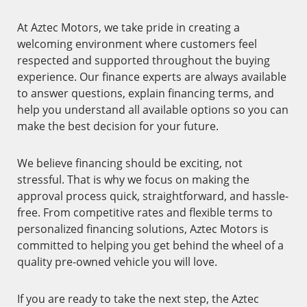
At Aztec Motors, we take pride in creating a
welcoming environment where customers feel
respected and supported throughout the buying
experience. Our finance experts are always available
to answer questions, explain financing terms, and
help you understand all available options so you can
make the best decision for your future.
We believe financing should be exciting, not
stressful. That is why we focus on making the
approval process quick, straightforward, and hassle-
free. From competitive rates and flexible terms to
personalized financing solutions, Aztec Motors is
committed to helping you get behind the wheel of a
quality pre-owned vehicle you will love.
If you are ready to take the next step, the Aztec