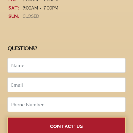
SAT:
9:00AM - 7:00PM
SUN:
CLOSED
QUESTIONS?
CONTACT US