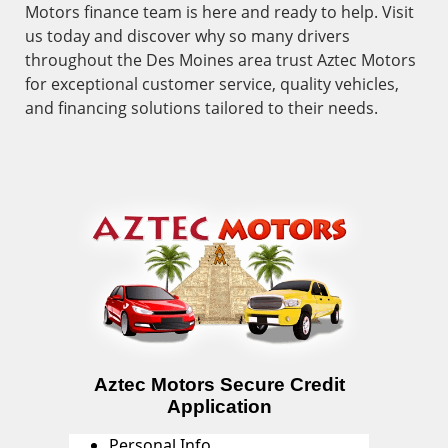
Motors finance team is here and ready to help. Visit
us today and discover why so many drivers
throughout the Des Moines area trust Aztec Motors
for exceptional customer service, quality vehicles,
and financing solutions tailored to their needs.