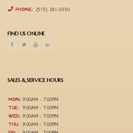
PHONE:
(515) 281-0330
FIND US ONLINE
SALES & SERVICE HOURS
MON:
9:00AM - 7:00PM
TUE:
9:00AM - 7:00PM
WED:
9:00AM - 7:00PM
THU:
9:00AM - 7:00PM
FRI:
9:00AM - 7:00PM