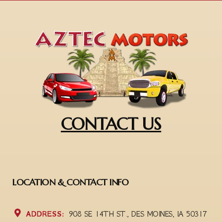
CONTACT US
LOCATION & CONTACT INFO
ADDRESS:
908 SE 14TH ST., DES MOINES, IA 50317