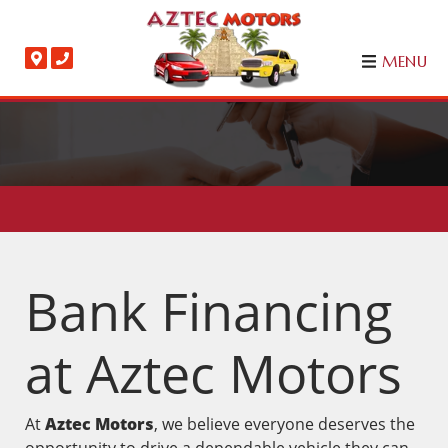
MENU
Bank Financing
at Aztec Motors
At
Aztec Motors
, we believe everyone deserves the