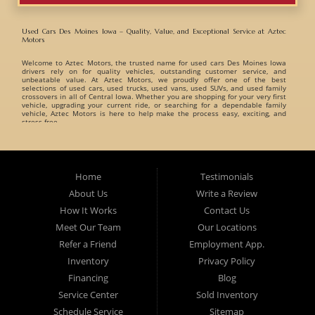
Used Cars Des Moines Iowa – Quality, Value, and Exceptional Service at Aztec
Motors
Welcome to
Aztec Motors
, the trusted name for
used cars Des Moines Iowa
drivers rely on for quality vehicles, outstanding customer service, and
unbeatable value. At Aztec Motors, we proudly offer one of the best
selections of
used cars, used trucks, used vans, used SUVs, and used family
crossovers
in all of Central Iowa. Whether you are shopping for your very first
vehicle, upgrading your current ride, or searching for a dependable family
vehicle, Aztec Motors is here to help make the process easy, exciting, and
stress-free.
When customers search for
used cars Des Moines Iowa
, they want a
dealership they can trust. That is exactly what Aztec Motors has built its
reputation on. For years, drivers from
Des Moines
,
Marshalltown
,
West Des
Moines
,
Ankeny
, and surrounding Iowa communities have turned to Aztec
Home
Testimonials
Motors for dependable pre-owned vehicles and exceptional customer care. At
Aztec Motors, we believe buying a vehicle should be enjoyable and
About Us
Write a Review
straightforward. That is why we focus on providing a relaxed and friendly
environment where customers can browse one of the finest inventories of
How It Works
Contact Us
used cars Des Moines Iowa
has available. Our team takes pride in helping
customers find vehicles that match their lifestyle, needs, and budget without
Meet Our Team
Our Locations
pressure or hassle.
Refer a Friend
Employment App.
A Huge Selection of Used Cars Des Moines Iowa Drivers Love. Aztec Motors
proudly carries an incredible variety of
Inventory
used cars, used trucks, used vans, used
Privacy Policy
SUVs, and used family crossovers
for customers throughout Des Moines Iowa
and beyond. We understand that every customer has different needs, which is
Financing
Blog
why we offer vehicles for every type of driver.
Service Center
Sold Inventory
Whether you are searching for:
Schedule Service
Sitemap