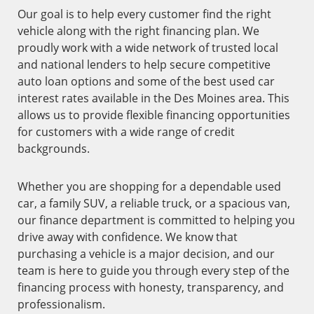
Our goal is to help every customer find the right
vehicle along with the right financing plan. We
proudly work with a wide network of trusted local
and national lenders to help secure competitive
auto loan options and some of the best used car
interest rates available in the Des Moines area. This
allows us to provide flexible financing opportunities
for customers with a wide range of credit
backgrounds.
Whether you are shopping for a dependable used
car, a family SUV, a reliable truck, or a spacious van,
our finance department is committed to helping you
drive away with confidence. We know that
purchasing a vehicle is a major decision, and our
team is here to guide you through every step of the
financing process with honesty, transparency, and
professionalism.