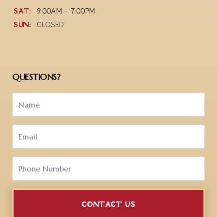
SAT:
9:00AM - 7:00PM
SUN:
CLOSED
QUESTIONS?
CONTACT US