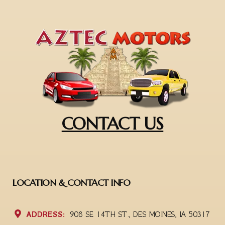
CONTACT US
LOCATION & CONTACT INFO
ADDRESS:
908 SE 14TH ST., DES MOINES, IA 50317