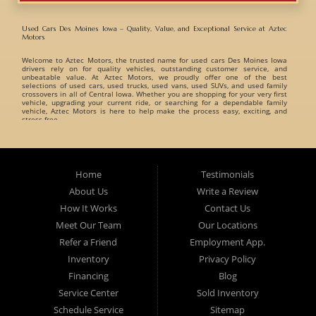
Used Cars Des Moines Iowa – Quality, Value, and Exceptional Service at Aztec
Motors
Welcome to
Aztec Motors
, the trusted name for
used cars Des Moines Iowa
drivers rely on for quality vehicles, outstanding customer service, and
unbeatable value. At Aztec Motors, we proudly offer one of the best
selections of
used cars, used trucks, used vans, used SUVs, and used family
crossovers
in all of Central Iowa. Whether you are shopping for your very first
vehicle, upgrading your current ride, or searching for a dependable family
vehicle, Aztec Motors is here to help make the process easy, exciting, and
stress-free.
When customers search for
used cars Des Moines Iowa
, they want a
dealership they can trust. That is exactly what Aztec Motors has built its
reputation on. For years, drivers from
Des Moines
,
Marshalltown
,
West Des
Moines
,
Ankeny
, and surrounding Iowa communities have turned to Aztec
Home
Testimonials
Motors for dependable pre-owned vehicles and exceptional customer care. At
Aztec Motors, we believe buying a vehicle should be enjoyable and
About Us
Write a Review
straightforward. That is why we focus on providing a relaxed and friendly
environment where customers can browse one of the finest inventories of
How It Works
Contact Us
used cars Des Moines Iowa
has available. Our team takes pride in helping
customers find vehicles that match their lifestyle, needs, and budget without
Meet Our Team
Our Locations
pressure or hassle.
Refer a Friend
Employment App.
A Huge Selection of Used Cars Des Moines Iowa Drivers Love. Aztec Motors
proudly carries an incredible variety of
Inventory
used cars, used trucks, used vans, used
Privacy Policy
SUVs, and used family crossovers
for customers throughout Des Moines Iowa
and beyond. We understand that every customer has different needs, which is
Financing
Blog
why we offer vehicles for every type of driver.
Service Center
Sold Inventory
Whether you are searching for:
Schedule Service
Sitemap
Fuel-efficient commuter cars