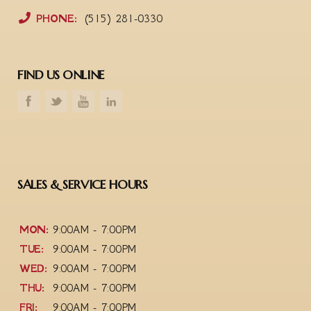
PHONE:
(515) 281-0330
FIND US ONLINE
SALES & SERVICE HOURS
MON:
9:00AM - 7:00PM
TUE:
9:00AM - 7:00PM
WED:
9:00AM - 7:00PM
THU:
9:00AM - 7:00PM
FRI:
9:00AM - 7:00PM