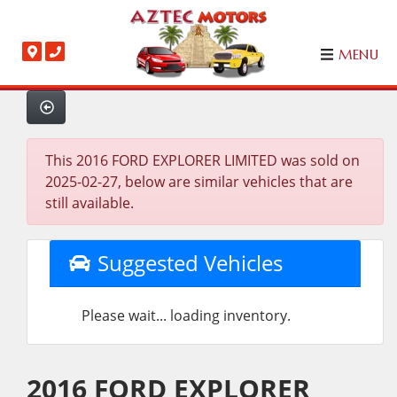
MENU
This 2016 FORD EXPLORER LIMITED was sold on
2025-02-27, below are similar vehicles that are
still available.
Suggested Vehicles
Please wait... loading inventory.
2016 FORD EXPLORER