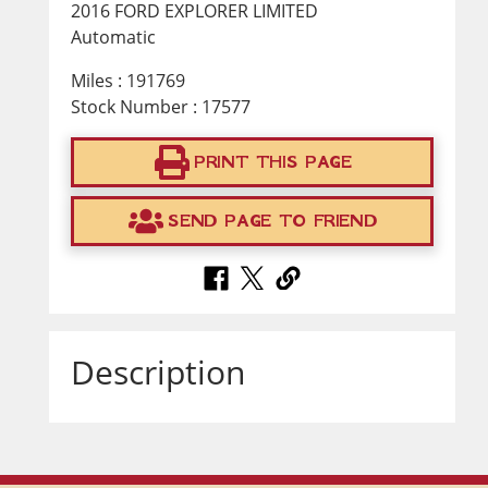
2016 FORD EXPLORER LIMITED
Automatic
Miles : 191769
Stock Number : 17577
PRINT THIS PAGE
SEND PAGE TO FRIEND
Description