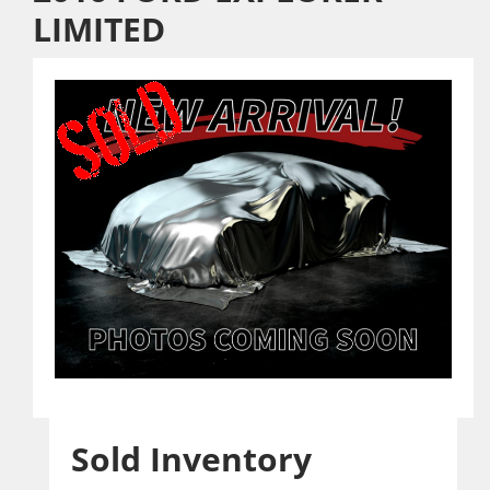
LIMITED
Sold Inventory