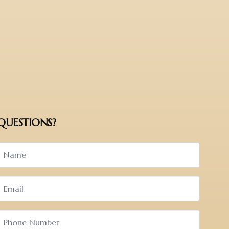
QUESTIONS?