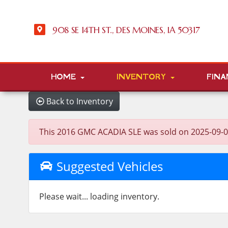
908 SE 14TH ST., DES MOINES, IA 50317
HOME
INVENTORY
FINA
Back to Inventory
This 2016 GMC ACADIA SLE was sold on 2025-09-03, b
Suggested Vehicles
Please wait... loading inventory.