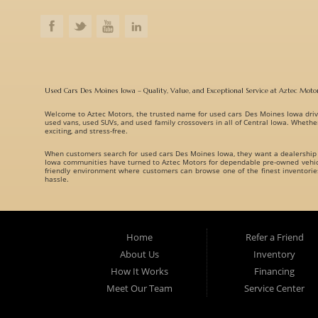
Used Cars Des Moines Iowa – Quality, Value, and Exceptional Service at Aztec Moto
Welcome to
Aztec Motors
, the trusted name for
used cars Des Moines Iowa
driv
used vans, used SUVs, and used family crossovers
in all of Central Iowa. Whethe
exciting, and stress-free.
When customers search for
used cars Des Moines Iowa
, they want a dealership
Iowa communities have turned to Aztec Motors for dependable pre-owned vehicle
friendly environment where customers can browse one of the finest inventori
hassle.
A Huge Selection of Used Cars Des Moines Iowa Drivers Love. Aztec Motors prou
understand that every customer has different needs, which is why we offer vehicl
Whether you are searching for:
Home
Refer a Friend
Fuel-efficient commuter cars
About Us
Inventory
Reliable used family crossovers
How It Works
Financing
Spacious used SUVs
Meet Our Team
Service Center
Rugged used trucks