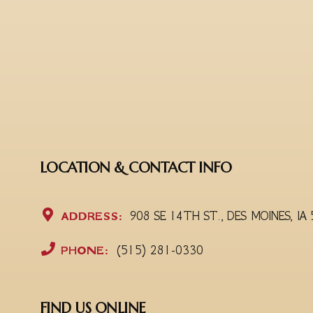
LOCATION & CONTACT INFO
ADDRESS:
908 SE 14TH ST., DES MOINES, IA
PHONE:
(515) 281-0330
FIND US ONLINE