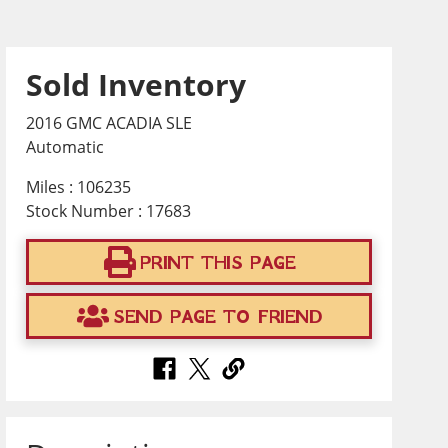
Sold Inventory
2016 GMC ACADIA SLE
Automatic
Miles : 106235
Stock Number : 17683
PRINT THIS PAGE
SEND PAGE TO FRIEND