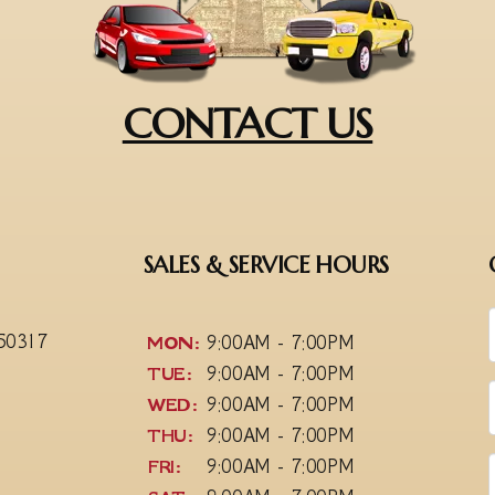
CONTACT US
SALES & SERVICE HOURS
 50317
MON:
9:00AM - 7:00PM
TUE:
9:00AM - 7:00PM
WED:
9:00AM - 7:00PM
THU:
9:00AM - 7:00PM
FRI:
9:00AM - 7:00PM