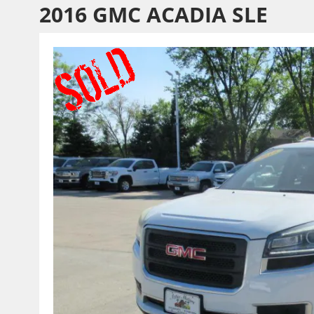
2016 GMC ACADIA SLE