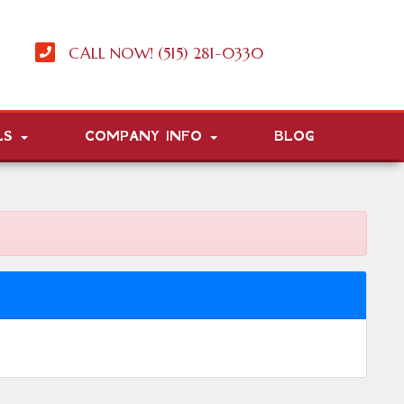
CALL NOW! (515) 281-0330
LS
COMPANY INFO
BLOG