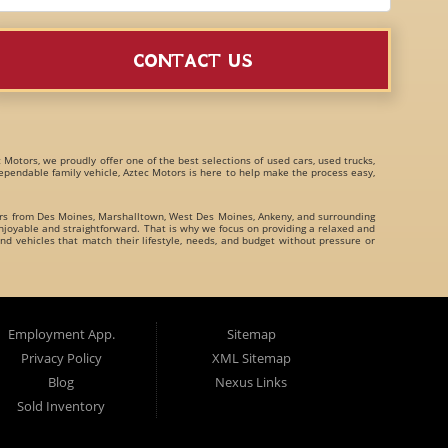
CONTACT US
c Motors, we proudly offer one of the best selections of
used cars, used trucks,
 dependable family vehicle, Aztec Motors is here to help make the process easy,
ers from
Des Moines
,
Marshalltown
,
West Des Moines
,
Ankeny
, and surrounding
joyable and straightforward. That is why we focus on providing a relaxed and
nd vehicles that match their lifestyle, needs, and budget without pressure or
family crossovers
for customers throughout Des Moines Iowa and beyond. We
Employment App.
Sitemap
Privacy Policy
XML Sitemap
Blog
Nexus Links
Sold Inventory