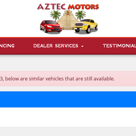
NCING
DEALER SERVICES
TESTIMONIA
elow are similar vehicles that are still available.