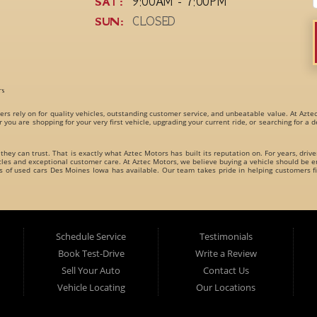
SAT:
9:00AM - 7:00PM
SUN:
CLOSED
rs
ers rely on for quality vehicles, outstanding customer service, and unbeatable value. At Azte
r you are shopping for your very first vehicle, upgrading your current ride, or searching for a
 they can trust. That is exactly what Aztec Motors has built its reputation on. For years, driv
s and exceptional customer care. At Aztec Motors, we believe buying a vehicle should be en
es of
used cars Des Moines Iowa
has available. Our team takes pride in helping customers fi
dly carries an incredible variety of
used cars, used trucks, used vans, used SUVs, and used 
es for every type of driver.
Schedule Service
Testimonials
Book Test-Drive
Write a Review
Sell Your Auto
Contact Us
Vehicle Locating
Our Locations