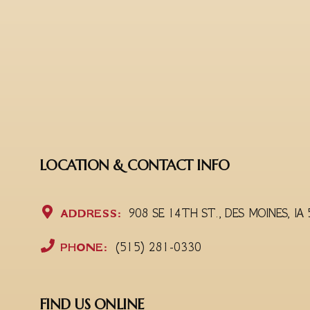
LOCATION & CONTACT INFO
ADDRESS:
908 SE 14TH ST., DES MOINES, IA
PHONE:
(515) 281-0330
FIND US ONLINE