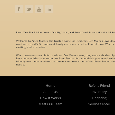
Used Cars Des Moines Iowa – Quality, Value, and Exceptional Service at Aztec Moto
Welcome to
Aztec Motors
, the trusted name for
used cars Des Moines Iowa
driv
used vans, used SUVs, and used family crossovers
in all of Central Iowa. Whethe
exciting, and stress-free.
When customers search for
used cars Des Moines Iowa
, they want a dealership
Iowa communities have turned to Aztec Motors for dependable pre-owned vehicle
friendly environment where customers can browse one of the finest inventori
hassle.
A Huge Selection of Used Cars Des Moines Iowa Drivers Love. Aztec Motors prou
understand that every customer has different needs, which is why we offer vehicl
Whether you are searching for:
Home
Refer a Friend
Fuel-efficient commuter cars
About Us
Inventory
Reliable used family crossovers
How It Works
Financing
Spacious used SUVs
Meet Our Team
Service Center
Rugged used trucks