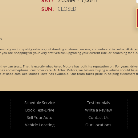
SAT:
9:00AM - 7:00PM
SUN:
CLOSED
rs
ers rely on for quality vehicles, outstanding customer service, and unbeatable value. At Azte
r you are shopping for your very first vehicle, upgrading your current ride, or searching for a
 they can trust. That is exactly what Aztec Motors has built its reputation on. For years, driv
s and exceptional customer care. At Aztec Motors, we believe buying a vehicle should be en
es of
used cars Des Moines Iowa
has available. Our team takes pride in helping customers fi
dly carries an incredible variety of
used cars, used trucks, used vans, used SUVs, and used 
es for every type of driver.
Schedule Service
Testimonials
Book Test-Drive
Write a Review
Sell Your Auto
Contact Us
Vehicle Locating
Our Locations