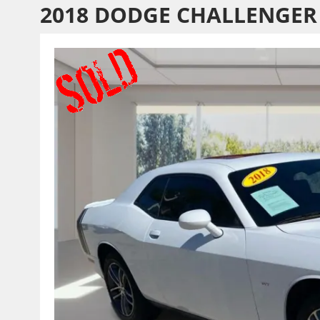
2018 DODGE CHALLENGER