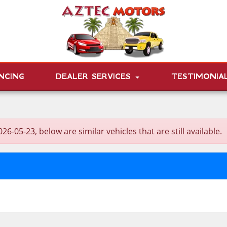
NCING
DEALER SERVICES
TESTIMONIA
5-23, below are similar vehicles that are still available.