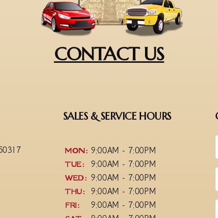
CONTACT US
SALES & SERVICE HOURS
 50317
MON:
9:00AM - 7:00PM
TUE:
9:00AM - 7:00PM
WED:
9:00AM - 7:00PM
THU:
9:00AM - 7:00PM
FRI:
9:00AM - 7:00PM