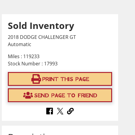
Sold Inventory
2018 DODGE CHALLENGER GT
Automatic
Miles : 119233
Stock Number : 17993
PRINT THIS PAGE
SEND PAGE TO FRIEND