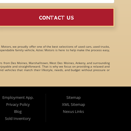
CONTACT US
c Motors, we proudly offer one of the best selections of
used cars, used trucks,
 dependable family vehicle, Aztec Motors is here to help make the process easy,
ers from
Des Moines
,
Marshalltown
,
West Des Moines
,
Ankeny
, and surrounding
joyable and straightforward. That is why we focus on providing a relaxed and
nd vehicles that match their lifestyle, needs, and budget without pressure or
family crossovers
for customers throughout Des Moines Iowa and beyond. We
Employment App.
Sitemap
Privacy Policy
XML Sitemap
Blog
Nexus Links
Sold Inventory