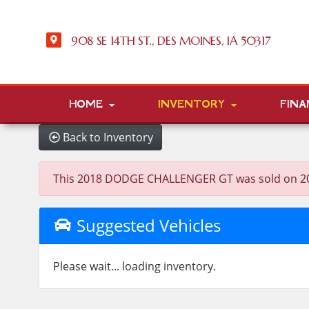
908 SE 14TH ST., DES MOINES, IA 50317
HOME
INVENTORY
FINA
Back to Inventory
This 2018 DODGE CHALLENGER GT was sold on 2026-0
Suggested Vehicles
Please wait... loading inventory.