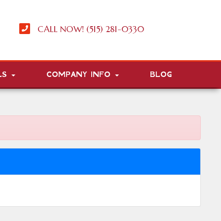
CALL NOW! (515) 281-0330
LS
COMPANY INFO
BLOG