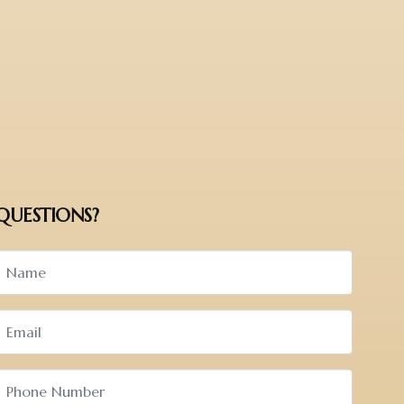
QUESTIONS?