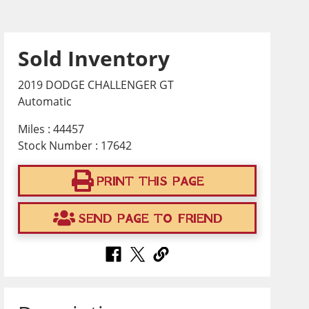
Sold Inventory
2019 DODGE CHALLENGER GT
Automatic
Miles : 44457
Stock Number : 17642
PRINT THIS PAGE
SEND PAGE TO FRIEND