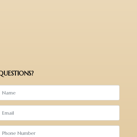
QUESTIONS?