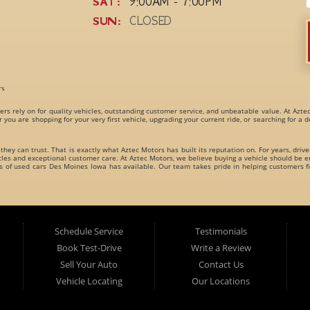
SAT:
9:00AM - 7:00PM
SUN:
CLOSED
rs
ers rely on for quality vehicles, outstanding customer service, and unbeatable value. At Azte
r you are shopping for your very first vehicle, upgrading your current ride, or searching for a
 they can trust. That is exactly what Aztec Motors has built its reputation on. For years, driv
s and exceptional customer care. At Aztec Motors, we believe buying a vehicle should be en
es of
used cars Des Moines Iowa
has available. Our team takes pride in helping customers fi
dly carries an incredible variety of
used cars, used trucks, used vans, used SUVs, and used 
es for every type of driver.
Schedule Service
Testimonials
Book Test-Drive
Write a Review
Sell Your Auto
Contact Us
Vehicle Locating
Our Locations