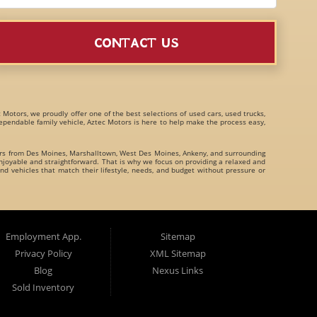
CONTACT US
c Motors, we proudly offer one of the best selections of
used cars, used trucks,
 dependable family vehicle, Aztec Motors is here to help make the process easy,
ers from
Des Moines
,
Marshalltown
,
West Des Moines
,
Ankeny
, and surrounding
joyable and straightforward. That is why we focus on providing a relaxed and
nd vehicles that match their lifestyle, needs, and budget without pressure or
family crossovers
for customers throughout Des Moines Iowa and beyond. We
Employment App.
Sitemap
Privacy Policy
XML Sitemap
Blog
Nexus Links
Sold Inventory