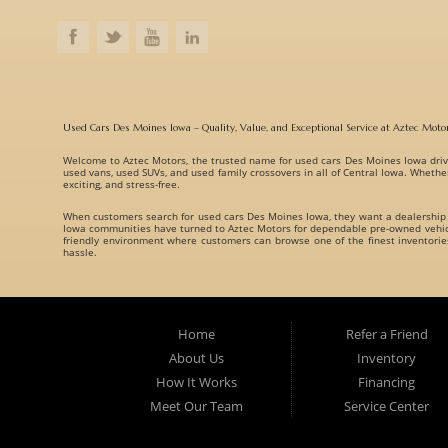
Used Cars Des Moines Iowa – Quality, Value, and Exceptional Service at Aztec Moto
Welcome to
Aztec Motors
, the trusted name for
used cars Des Moines Iowa
driv
used vans, used SUVs, and used family crossovers
in all of Central Iowa. Whethe
exciting, and stress-free.
When customers search for
used cars Des Moines Iowa
, they want a dealership
Iowa communities have turned to Aztec Motors for dependable pre-owned vehicle
friendly environment where customers can browse one of the finest inventori
hassle.
A Huge Selection of Used Cars Des Moines Iowa Drivers Love. Aztec Motors prou
understand that every customer has different needs, which is why we offer vehicl
Whether you are searching for:
Home
Refer a Friend
Fuel-efficient commuter cars
About Us
Inventory
Reliable used family crossovers
How It Works
Financing
Spacious used SUVs
Meet Our Team
Service Center
Rugged used trucks