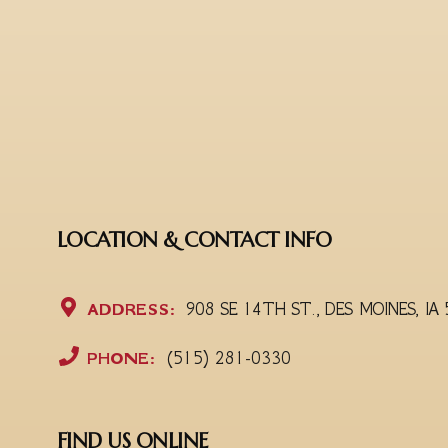
LOCATION & CONTACT INFO
ADDRESS:
908 SE 14TH ST., DES MOINES, IA
PHONE:
(515) 281-0330
FIND US ONLINE