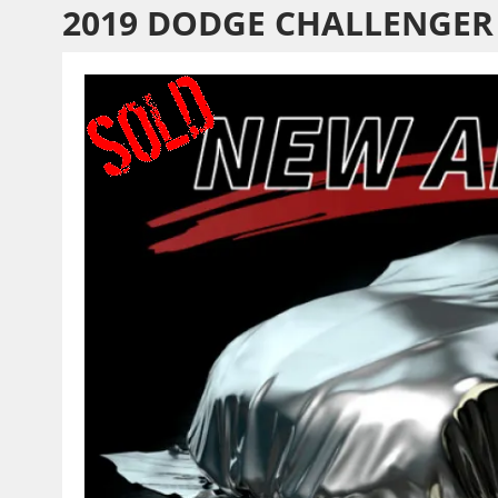
2019 DODGE CHALLENGER