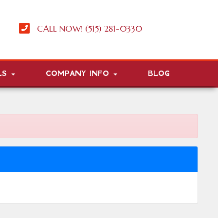
CALL NOW! (515) 281-0330
LS
COMPANY INFO
BLOG