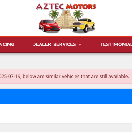
NCING
DEALER SERVICES
TESTIMONIA
7-19, below are similar vehicles that are still available.