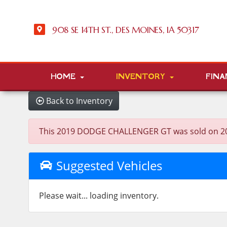
908 SE 14TH ST., DES MOINES, IA 50317
HOME
INVENTORY
FINA
Back to Inventory
This 2019 DODGE CHALLENGER GT was sold on 2025-0
Suggested Vehicles
Please wait... loading inventory.