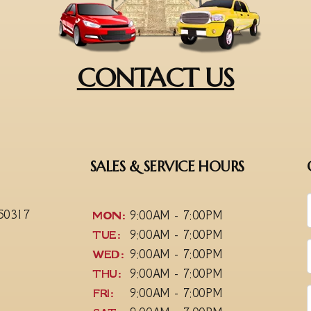
CONTACT US
SALES & SERVICE HOURS
 50317
MON:
9:00AM - 7:00PM
TUE:
9:00AM - 7:00PM
WED:
9:00AM - 7:00PM
THU:
9:00AM - 7:00PM
FRI:
9:00AM - 7:00PM