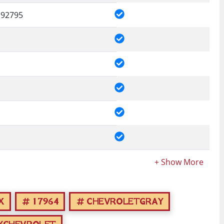
92795
X
17964
CHEVROLETGRAY