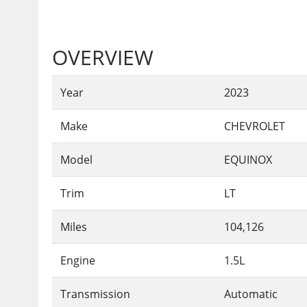
OVERVIEW
Year
2023
Make
CHEVROLET
Model
EQUINOX
Trim
LT
Miles
104,126
Engine
1.5L
Transmission
Automatic