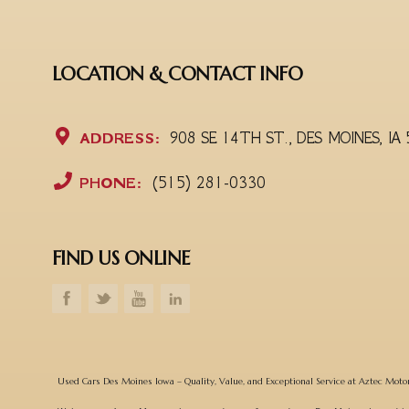
LOCATION & CONTACT INFO
ADDRESS:
908 SE 14TH ST., DES MOINES, IA
PHONE:
(515) 281-0330
FIND US ONLINE
Used Cars Des Moines Iowa – Quality, Value, and Exceptional Service at Aztec Moto