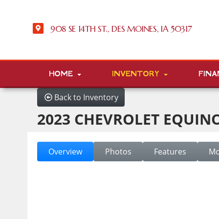
908 SE 14TH ST., DES MOINES, IA 50317
HOME
INVENTORY
FINA
Back to Inventory
2023 CHEVROLET EQUINO
Overview
Photos
Features
Mo