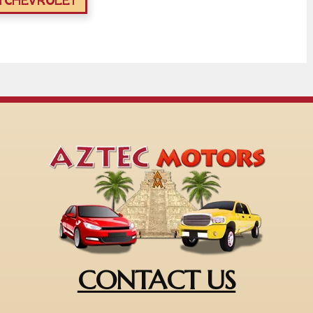
YCHEVROLET
CONTACT US