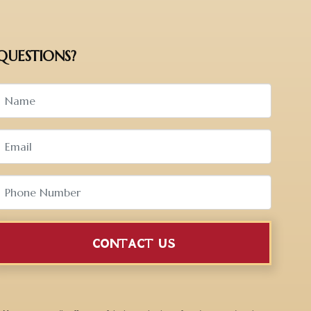
QUESTIONS?
CONTACT US