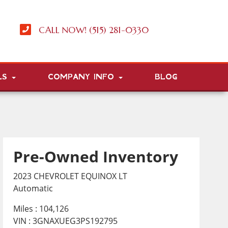
CALL NOW! (515) 281-0330
LS
COMPANY INFO
BLOG
Pre-Owned Inventory
2023 CHEVROLET EQUINOX LT
Automatic
Miles :
104,126
VIN : 3GNAXUEG3PS192795