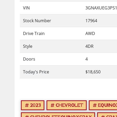
VIN
3GNAXUEG3PS1
Stock Number
17964
Drive Train
AWD
Style
4DR
Doors
4
Today's Price
$18,650
2023
CHEVROLET
EQUINO