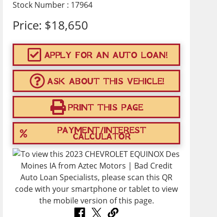
Stock Number : 17964
Price:
$18,650
APPLY FOR AN AUTO LOAN!
ASK ABOUT THIS VEHICLE!
PRINT THIS PAGE
PAYMENT/INTEREST
CALCULATOR