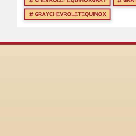
CHEVROLETEQUINOXGRAY
GRA
GRAYCHEVROLETEQUINOX