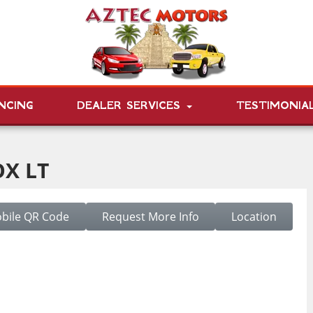
NCING
DEALER SERVICES
TESTIMONIA
X LT
bile QR Code
Request More Info
Location