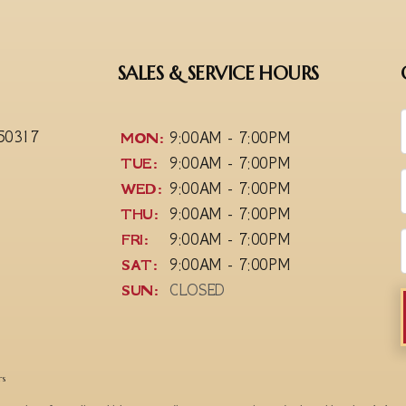
SALES & SERVICE HOURS
 50317
MON:
9:00AM - 7:00PM
TUE:
9:00AM - 7:00PM
WED:
9:00AM - 7:00PM
THU:
9:00AM - 7:00PM
FRI:
9:00AM - 7:00PM
SAT:
9:00AM - 7:00PM
SUN:
CLOSED
rs