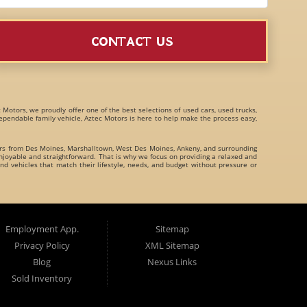
CONTACT US
c Motors, we proudly offer one of the best selections of
used cars, used trucks,
 dependable family vehicle, Aztec Motors is here to help make the process easy,
ers from
Des Moines
,
Marshalltown
,
West Des Moines
,
Ankeny
, and surrounding
joyable and straightforward. That is why we focus on providing a relaxed and
nd vehicles that match their lifestyle, needs, and budget without pressure or
family crossovers
for customers throughout Des Moines Iowa and beyond. We
Employment App.
Sitemap
Privacy Policy
XML Sitemap
Blog
Nexus Links
Sold Inventory