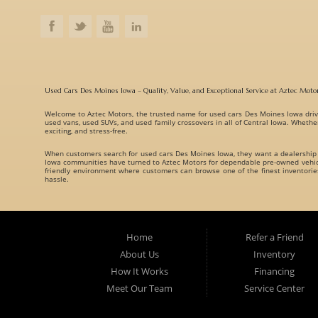
Used Cars Des Moines Iowa – Quality, Value, and Exceptional Service at Aztec Moto
Welcome to
Aztec Motors
, the trusted name for
used cars Des Moines Iowa
driv
used vans, used SUVs, and used family crossovers
in all of Central Iowa. Whethe
exciting, and stress-free.
When customers search for
used cars Des Moines Iowa
, they want a dealership
Iowa communities have turned to Aztec Motors for dependable pre-owned vehicle
friendly environment where customers can browse one of the finest inventori
hassle.
A Huge Selection of Used Cars Des Moines Iowa Drivers Love. Aztec Motors prou
understand that every customer has different needs, which is why we offer vehicl
Whether you are searching for:
Home
Refer a Friend
Fuel-efficient commuter cars
About Us
Inventory
Reliable used family crossovers
How It Works
Financing
Spacious used SUVs
Meet Our Team
Service Center
Rugged used trucks