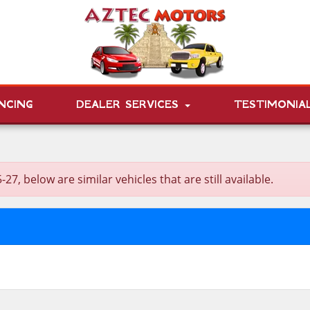
NCING
DEALER SERVICES
TESTIMONIA
 below are similar vehicles that are still available.