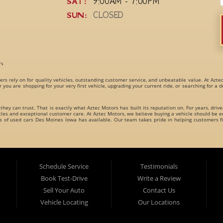
SAT:
9:00AM - 7:00PM
SUN:
CLOSED
rs
ers rely on for quality vehicles, outstanding customer service, and unbeatable value. At Azte
r you are shopping for your very first vehicle, upgrading your current ride, or searching for a
 they can trust. That is exactly what Aztec Motors has built its reputation on. For years, driv
s and exceptional customer care. At Aztec Motors, we believe buying a vehicle should be en
es of
used cars Des Moines Iowa
has available. Our team takes pride in helping customers fi
dly carries an incredible variety of
used cars, used trucks, used vans, used SUVs, and used 
es for every type of driver.
Schedule Service
Testimonials
Book Test-Drive
Write a Review
Sell Your Auto
Contact Us
Vehicle Locating
Our Locations