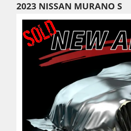
2023 NISSAN MURANO S