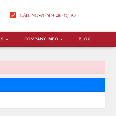
CALL NOW! (515) 281-0330
LS
COMPANY INFO
BLOG