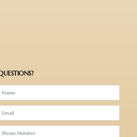
QUESTIONS?