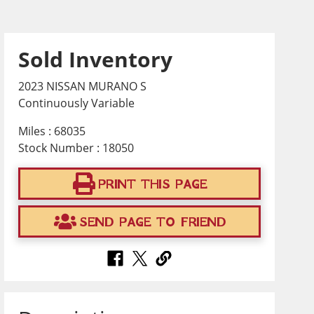
Sold Inventory
2023 NISSAN MURANO S
Continuously Variable
Miles : 68035
Stock Number : 18050
PRINT THIS PAGE
SEND PAGE TO FRIEND