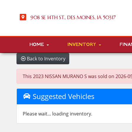
908 SE 14TH ST., DES MOINES, IA 50317
HOME
INVENTORY
FINA
Back to Inventory
This 2023 NISSAN MURANO S was sold on 2026-05-27,
Suggested Vehicles
Please wait... loading inventory.