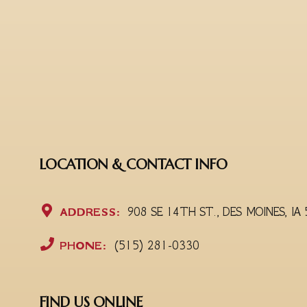
LOCATION & CONTACT INFO
ADDRESS:
908 SE 14TH ST., DES MOINES, IA
PHONE:
(515) 281-0330
FIND US ONLINE