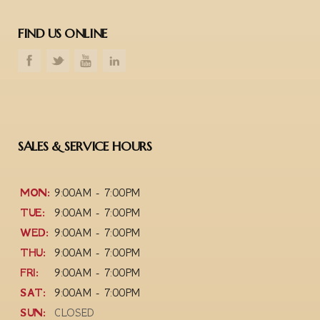
FIND US ONLINE
SALES & SERVICE HOURS
MON:
9:00AM - 7:00PM
TUE:
9:00AM - 7:00PM
WED:
9:00AM - 7:00PM
THU:
9:00AM - 7:00PM
FRI:
9:00AM - 7:00PM
SAT:
9:00AM - 7:00PM
SUN:
CLOSED