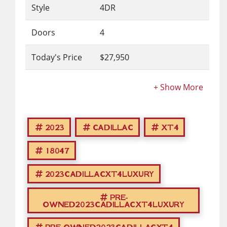
Style
4DR
Doors
4
Today's Price
$27,950
2023
CADILLAC
XT4
18047
2023CADILLACXT4LUXURY
PRE-
OWNED2023CADILLACXT4LUXURY