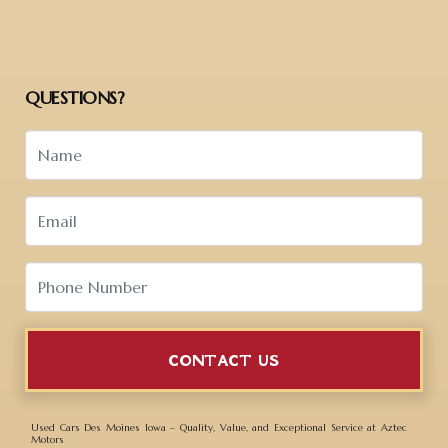
QUESTIONS?
CONTACT US
Used Cars Des Moines Iowa – Quality, Value, and Exceptional Service at Aztec
Motors