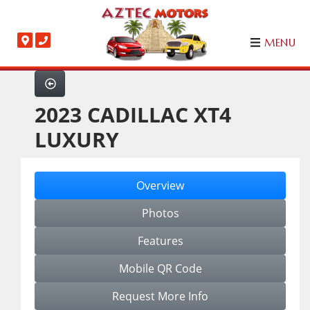
MENU
2023 CADILLAC XT4
LUXURY
Overview
Photos
Features
Mobile QR Code
Request More Info