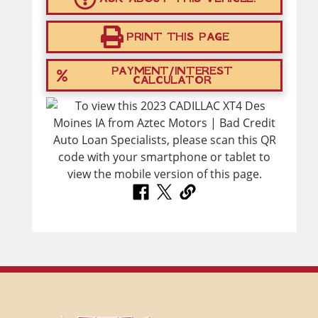
PRINT THIS PAGE
PAYMENT/INTEREST
CALCULATOR