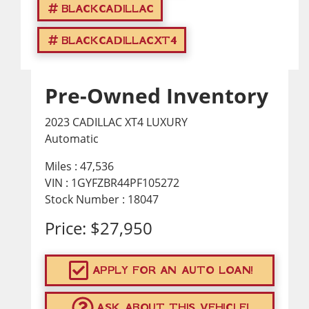
BLACKCADILLAC
BLACKCADILLACXT4
Pre-Owned Inventory
2023 CADILLAC XT4 LUXURY
Automatic
Miles :
47,536
VIN : 1GYFZBR44PF105272
Stock Number : 18047
Price:
$27,950
APPLY FOR AN AUTO LOAN!
ASK ABOUT THIS VEHICLE!