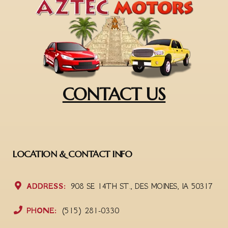
CONTACT US
LOCATION & CONTACT INFO
ADDRESS:
908 SE 14TH ST., DES MOINES, IA 50317
PHONE:
(515) 281-0330