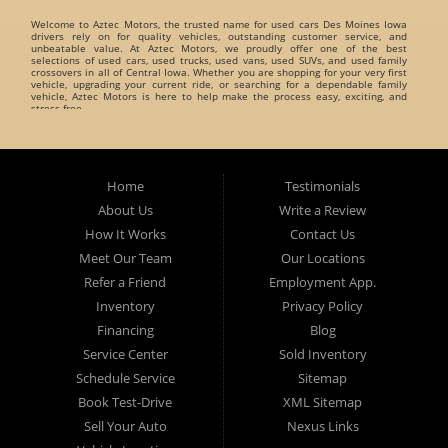
Welcome to
Aztec Motors
, the trusted name for
used cars Des Moines Iowa
drivers rely on for quality vehicles, outstanding customer service, and
unbeatable value. At Aztec Motors, we proudly offer one of the best
selections of
used cars, used trucks, used vans, used SUVs, and used family
crossovers
in all of Central Iowa. Whether you are shopping for your very first
vehicle, upgrading your current ride, or searching for a dependable family
vehicle, Aztec Motors is here to help make the process easy, exciting, and
stress-free.
When customers search for
used cars Des Moines Iowa
, they want a
dealership they can trust. That is exactly what Aztec Motors has built its
reputation on. For years, drivers from
Des Moines
,
Marshalltown
,
West Des
Moines
,
Ankeny
, and surrounding Iowa communities have turned to Aztec
Home
Testimonials
Motors for dependable pre-owned vehicles and exceptional customer care. At
Aztec Motors, we believe buying a vehicle should be enjoyable and
About Us
Write a Review
straightforward. That is why we focus on providing a relaxed and friendly
environment where customers can browse one of the finest inventories of
How It Works
Contact Us
used cars Des Moines Iowa
has available. Our team takes pride in helping
customers find vehicles that match their lifestyle, needs, and budget without
Meet Our Team
Our Locations
pressure or hassle.
Refer a Friend
Employment App.
A Huge Selection of Used Cars Des Moines Iowa Drivers Love. Aztec Motors
proudly carries an incredible variety of
Inventory
used cars, used trucks, used vans, used
Privacy Policy
SUVs, and used family crossovers
for customers throughout Des Moines Iowa
and beyond. We understand that every customer has different needs, which is
Financing
Blog
why we offer vehicles for every type of driver.
Service Center
Sold Inventory
Whether you are searching for:
Schedule Service
Sitemap
Fuel-efficient commuter cars
Book Test-Drive
XML Sitemap
Reliable used family crossovers
Sell Your Auto
Nexus Links
Spacious used SUVs