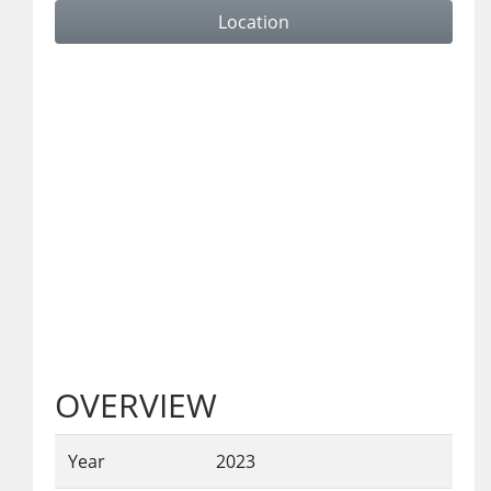
Location
OVERVIEW
Year
2023