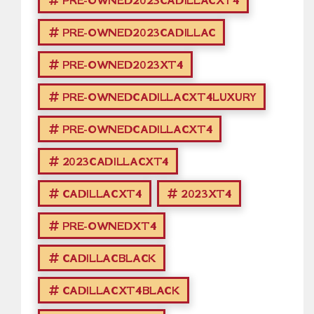
PRE-OWNED2023CADILLACXT4
PRE-OWNED2023CADILLAC
PRE-OWNED2023XT4
PRE-OWNEDCADILLACXT4LUXURY
PRE-OWNEDCADILLACXT4
2023CADILLACXT4
CADILLACXT4
2023XT4
PRE-OWNEDXT4
CADILLACBLACK
CADILLACXT4BLACK