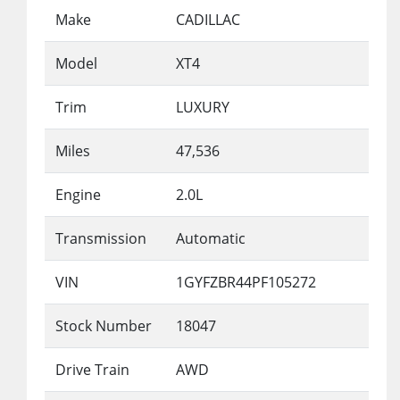
Make
CADILLAC
Model
XT4
Trim
LUXURY
Miles
47,536
Engine
2.0L
Transmission
Automatic
VIN
1GYFZBR44PF105272
Stock Number
18047
Drive Train
AWD