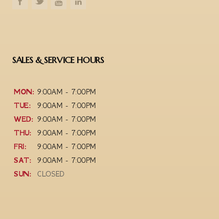
SALES & SERVICE HOURS
MON:
9:00AM - 7:00PM
TUE:
9:00AM - 7:00PM
WED:
9:00AM - 7:00PM
THU:
9:00AM - 7:00PM
FRI:
9:00AM - 7:00PM
SAT:
9:00AM - 7:00PM
SUN:
CLOSED