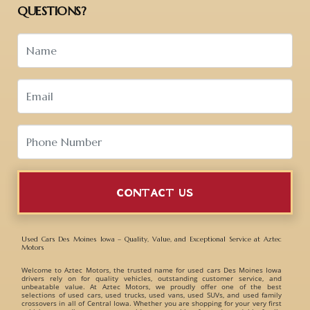
QUESTIONS?
CONTACT US
Used Cars Des Moines Iowa – Quality, Value, and Exceptional Service at Aztec
Motors
Welcome to
Aztec Motors
, the trusted name for
used cars Des Moines Iowa
drivers rely on for quality vehicles, outstanding customer service, and
unbeatable value. At Aztec Motors, we proudly offer one of the best
selections of
used cars, used trucks, used vans, used SUVs, and used family
crossovers
in all of Central Iowa. Whether you are shopping for your very first