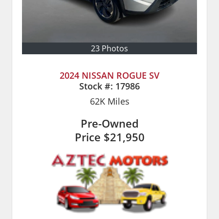
23 Photos
2024 NISSAN ROGUE SV
Stock #:
17986
62K
Miles
Pre-Owned
Price
$21,950