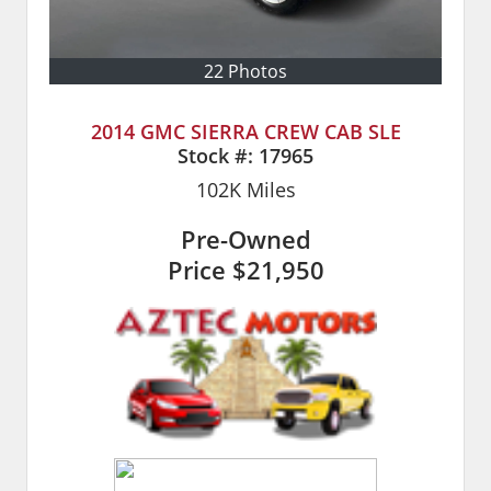
22 Photos
2014 GMC SIERRA CREW CAB SLE
Stock #:
17965
102K
Miles
Pre-Owned
Price
$21,950