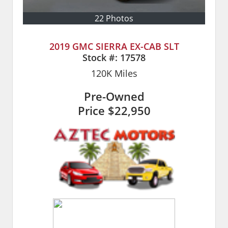
22 Photos
2019 GMC SIERRA EX-CAB SLT
Stock #:
17578
120K
Miles
Pre-Owned
Price
$22,950