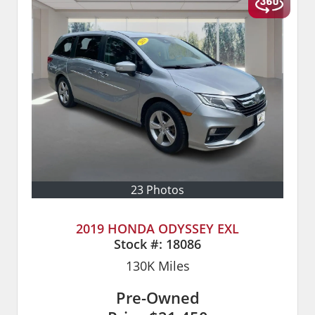
23 Photos
2019 HONDA ODYSSEY EXL
Stock #:
18086
130K
Miles
Pre-Owned