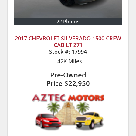
22 Photos
2017 CHEVROLET SILVERADO 1500 CREW
CAB LT Z71
Stock #:
17994
142K
Miles
Pre-Owned
Price
$22,950