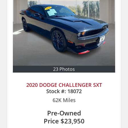
23 Photos
2020 DODGE CHALLENGER SXT
Stock #:
18072
62K
Miles
Pre-Owned
Price
$23,950