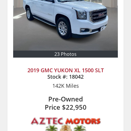
23 Photos
2019 GMC YUKON XL 1500 SLT
Stock #:
18042
142K
Miles
Pre-Owned
Price
$22,950