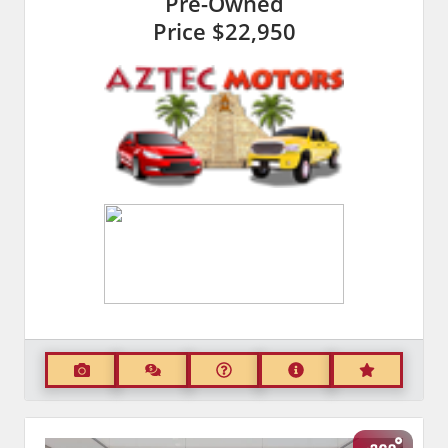
Pre-Owned
Price
$22,950