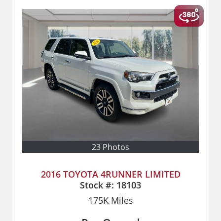
23 Photos
2016 TOYOTA 4RUNNER LIMITED
Stock #:
18103
175K
Miles