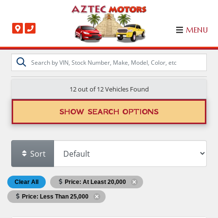
MENU
12 out of
12
Vehicles Found
SHOW SEARCH OPTIONS
Sort
Clear All
Price: At Least 20,000
Price: Less Than 25,000