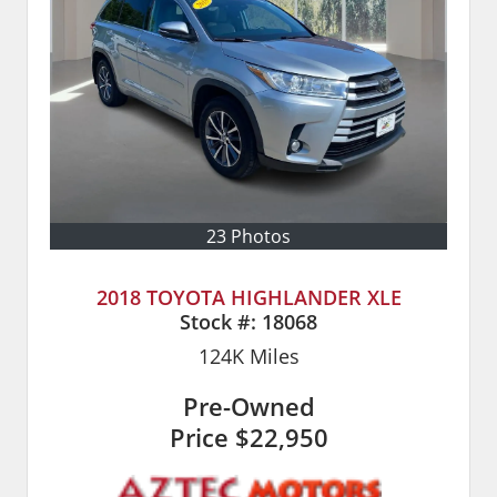
23 Photos
2018 TOYOTA HIGHLANDER XLE
Stock #:
18068
124K
Miles
Pre-Owned
Price
$22,950