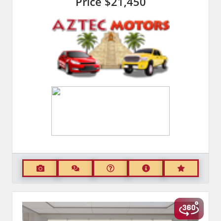
Price
$21,450