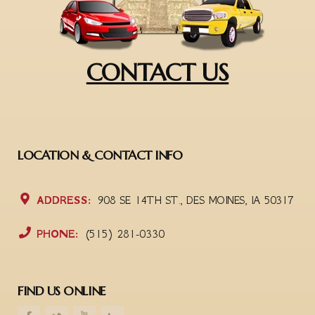
CONTACT US
LOCATION & CONTACT INFO
ADDRESS:
908 SE 14TH ST., DES MOINES, IA 50317
PHONE:
(515) 281-0330
FIND US ONLINE