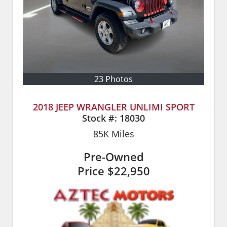
23 Photos
2018 JEEP WRANGLER UNLIMI SPORT
Stock #:
18030
85K
Miles
Pre-Owned
Price
$22,950