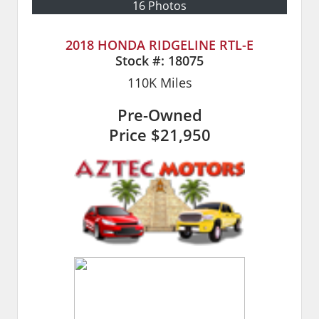
16 Photos
2018 HONDA RIDGELINE RTL-E
Stock #:
18075
110K
Miles
Pre-Owned
Price
$21,950