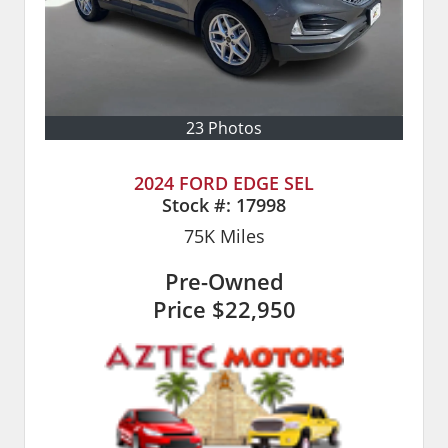
23 Photos
2024 FORD EDGE SEL
Stock #:
17998
75K
Miles
Pre-Owned
Price
$22,950