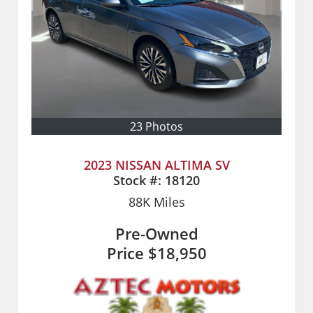
23 Photos
2023 NISSAN ALTIMA SV
Stock #:
18120
88K
Miles
Pre-Owned
Price
$18,950