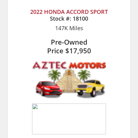
2022 HONDA ACCORD SPORT
Stock #:
18100
147K
Miles
Pre-Owned
Price
$17,950