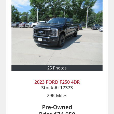
25 Photos
2023 FORD F250 4DR
Stock #:
17373
29K
Miles
Pre-Owned
Price
$74,950