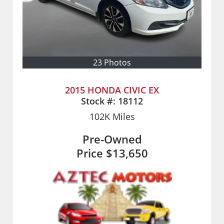
23 Photos
2015 HONDA CIVIC EX
Stock #:
18112
102K
Miles
Pre-Owned
Price
$13,650