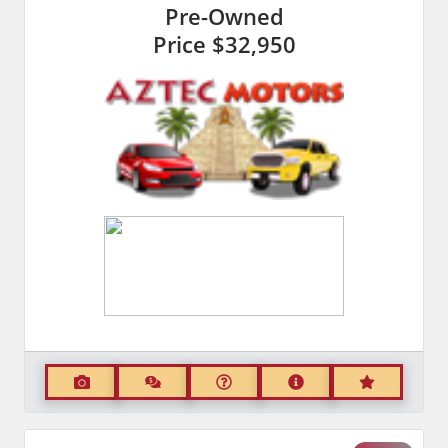
Pre-Owned
Price
$32,950