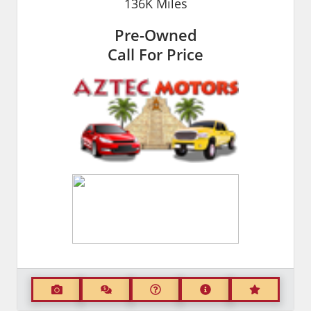
136K
Miles
Pre-Owned
Call For Price