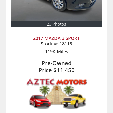
23 Photos
2017 MAZDA 3 SPORT
Stock #:
18115
119K
Miles
Pre-Owned
Price
$11,450