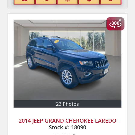
23 Photos
2014 JEEP GRAND CHEROKEE LAREDO
Stock #:
18090