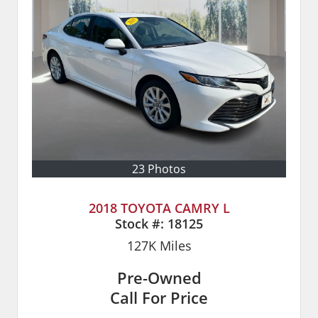
23 Photos
2018 TOYOTA CAMRY L
Stock #:
18125
127K
Miles
Pre-Owned
Call For Price