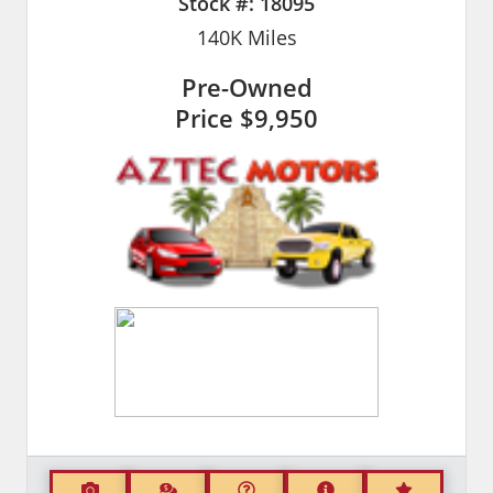
Stock #:
18095
140K
Miles
Pre-Owned
Price
$9,950