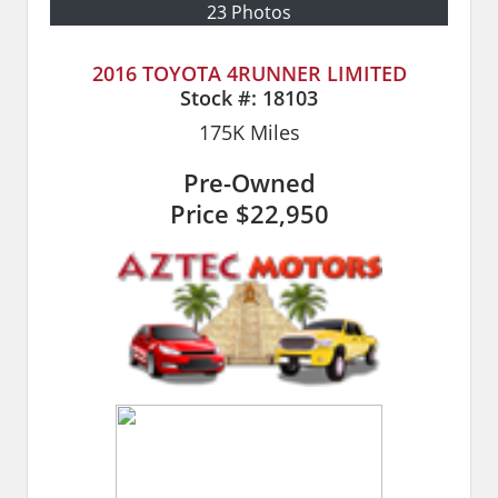
23 Photos
2016 TOYOTA 4RUNNER LIMITED
Stock #:
18103
175K
Miles
Pre-Owned
Price
$22,950