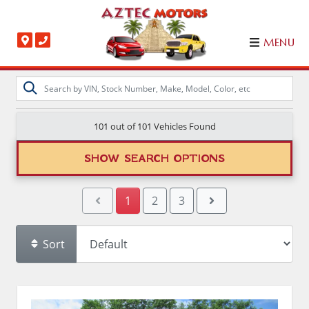
MENU
101 out of
101
Vehicles Found
SHOW SEARCH OPTIONS
1
2
3
Sort