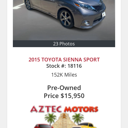
23 Photos
2015 TOYOTA SIENNA SPORT
Stock #:
18116
152K
Miles
Pre-Owned
Price
$15,950