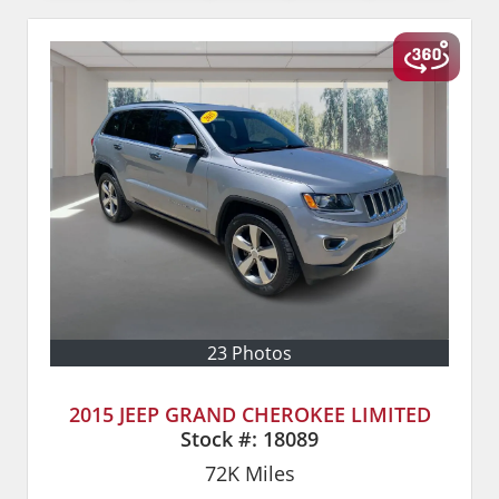
23 Photos
2015 JEEP GRAND CHEROKEE LIMITED
Stock #:
18089
72K
Miles