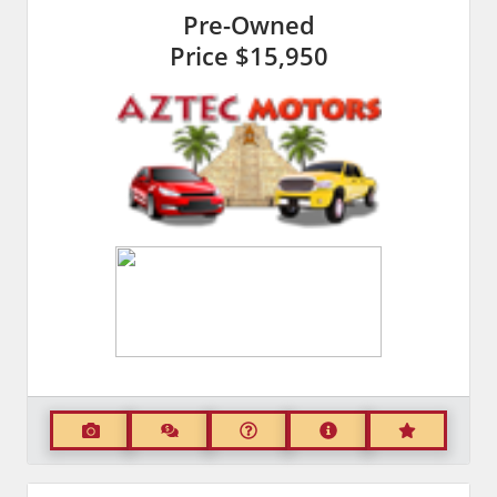
Pre-Owned
Price
$15,950