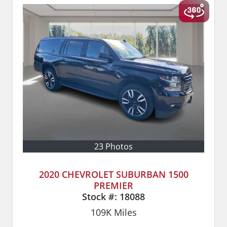
23 Photos
2020 CHEVROLET SUBURBAN 1500
PREMIER
Stock #:
18088
109K
Miles