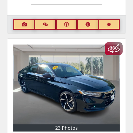
23 Photos