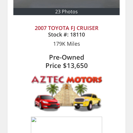
23 Photos
2007 TOYOTA FJ CRUISER
Stock #:
18110
179K
Miles
Pre-Owned
Price
$13,650