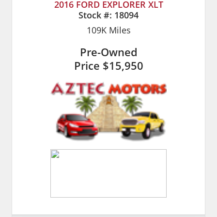
2016 FORD EXPLORER XLT
Stock #:
18094
109K
Miles
Pre-Owned
Price
$15,950