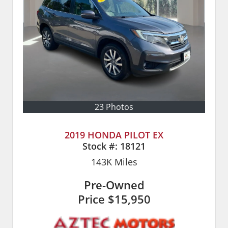
23 Photos
2019 HONDA PILOT EX
Stock #:
18121
143K
Miles
Pre-Owned
Price
$15,950