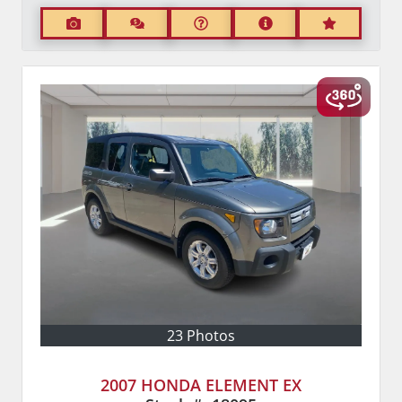
23 Photos
2007 HONDA ELEMENT EX