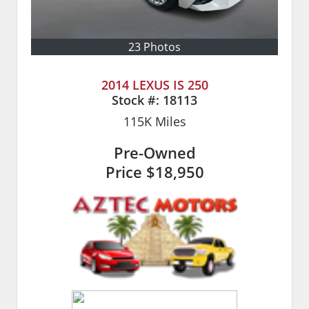
23 Photos
2014 LEXUS IS 250
Stock #:
18113
115K
Miles
Pre-Owned
Price
$18,950