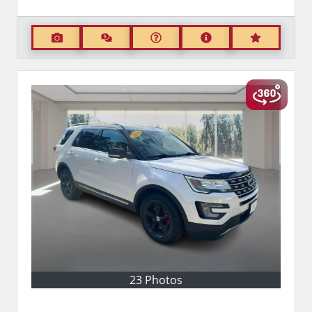
23 Photos