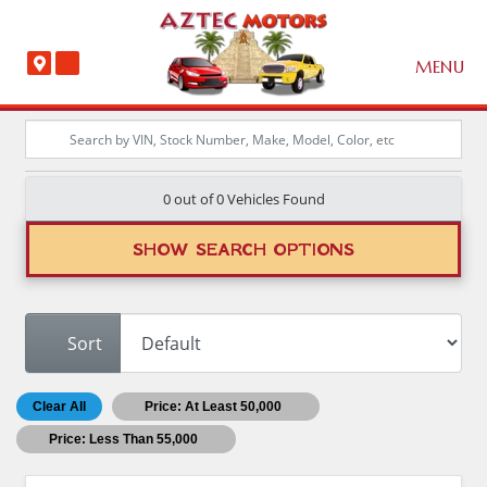
MENU
0 out of
0
Vehicles Found
SHOW SEARCH OPTIONS
Sort
Clear All
Price: At Least 50,000
Price: Less Than 55,000