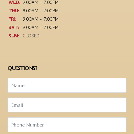
WED:
9:00AM - 7:00PM
THU:
9:00AM - 7:00PM
FRI:
9:00AM - 7:00PM
SAT:
9:00AM - 7:00PM
SUN:
CLOSED
QUESTIONS?