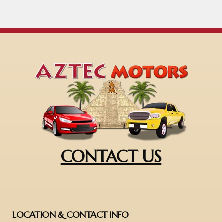
CONTACT US
LOCATION & CONTACT INFO