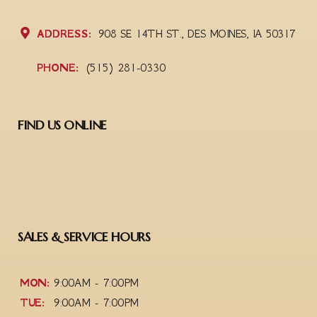
ADDRESS:
908 SE 14TH ST., DES MOINES, IA 50317
PHONE:
(515) 281-0330
FIND US ONLINE
SALES & SERVICE HOURS
MON:
9:00AM - 7:00PM
TUE:
9:00AM - 7:00PM