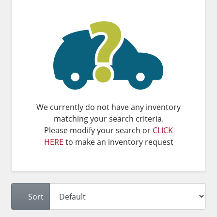
We currently do not have any inventory
matching your search criteria.
Please modify your search or
CLICK
HERE
to make an inventory request
Sort