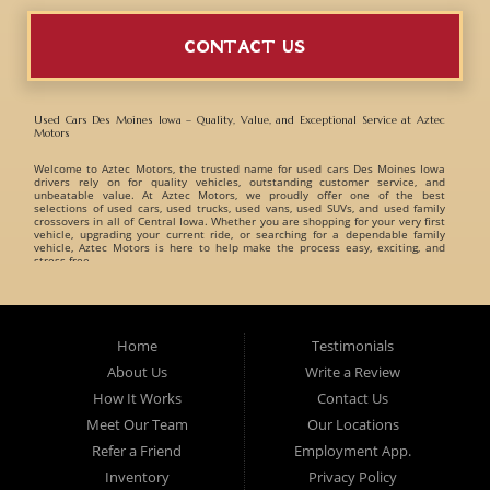
CONTACT US
Used Cars Des Moines Iowa – Quality, Value, and Exceptional Service at Aztec
Motors
Welcome to
Aztec Motors
, the trusted name for
used cars Des Moines Iowa
drivers rely on for quality vehicles, outstanding customer service, and
unbeatable value. At Aztec Motors, we proudly offer one of the best
selections of
used cars, used trucks, used vans, used SUVs, and used family
crossovers
in all of Central Iowa. Whether you are shopping for your very first
vehicle, upgrading your current ride, or searching for a dependable family
vehicle, Aztec Motors is here to help make the process easy, exciting, and
stress-free.
When customers search for
used cars Des Moines Iowa
, they want a
dealership they can trust. That is exactly what Aztec Motors has built its
reputation on. For years, drivers from
Des Moines
,
Marshalltown
,
West Des
Moines
,
Ankeny
, and surrounding Iowa communities have turned to Aztec
Home
Testimonials
Motors for dependable pre-owned vehicles and exceptional customer care. At
Aztec Motors, we believe buying a vehicle should be enjoyable and
About Us
Write a Review
straightforward. That is why we focus on providing a relaxed and friendly
environment where customers can browse one of the finest inventories of
How It Works
Contact Us
used cars Des Moines Iowa
has available. Our team takes pride in helping
customers find vehicles that match their lifestyle, needs, and budget without
Meet Our Team
Our Locations
pressure or hassle.
Refer a Friend
Employment App.
A Huge Selection of Used Cars Des Moines Iowa Drivers Love. Aztec Motors
proudly carries an incredible variety of
Inventory
used cars, used trucks, used vans, used
Privacy Policy
SUVs, and used family crossovers
for customers throughout Des Moines Iowa